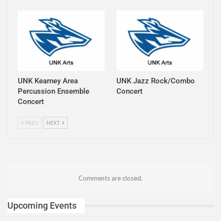
UNK Kearney Area
UNK Jazz Rock/Combo
Percussion Ensemble
Concert
Concert
PREV
NEXT
Comments are closed.
Upcoming Events