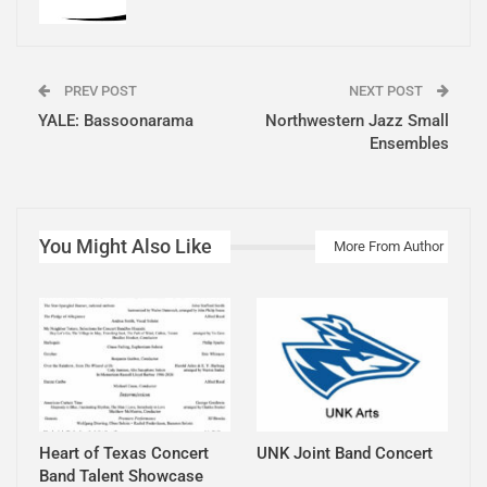
PREV POST
NEXT POST
YALE: Bassoonarama
Northwestern Jazz Small
Ensembles
You Might Also Like
More From Author
Heart of Texas Concert
UNK Joint Band Concert
Band Talent Showcase