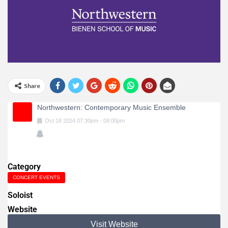
Share
Northwestern: Contemporary Music Ensemble
Oct
18
2024
07:30pm
-
09:00pm
Category
CONCERT EVENTS
Soloist
Website
Visit Website