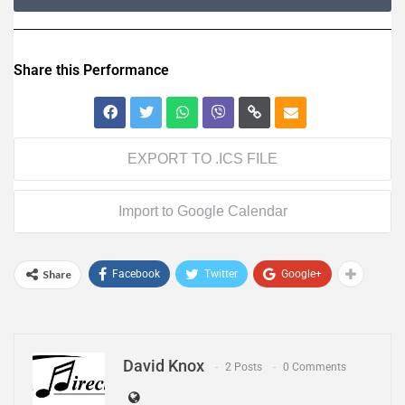
Share this Performance
EXPORT TO .ICS FILE
Import to Google Calendar
Share
Facebook
Twitter
Google+
David Knox
2 Posts
0 Comments