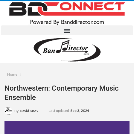
Home
Northwestern: Contemporary Music
Ensemble
Last updated
Sep 3, 2024
By
David Knox