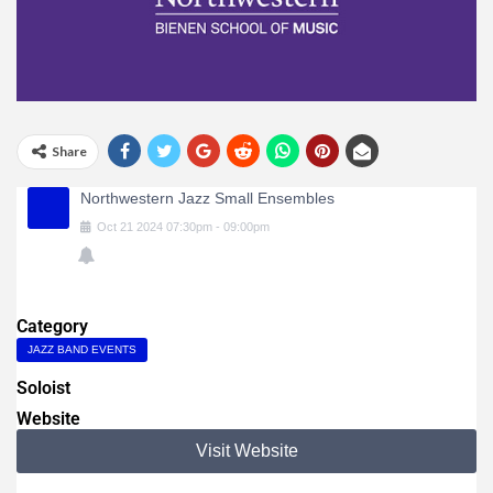
Share
Northwestern Jazz Small Ensembles
Oct
21
2024
07:30pm
-
09:00pm
Category
JAZZ BAND EVENTS
Soloist
Website
Visit Website