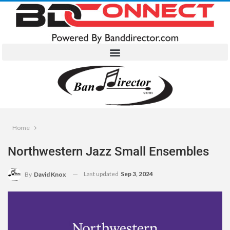
Home
Northwestern Jazz Small Ensembles
Last updated
Sep 3, 2024
By
David Knox