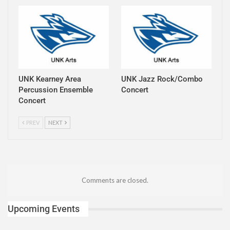
UNK Kearney Area
UNK Jazz Rock/Combo
Percussion Ensemble
Concert
Concert
PREV
NEXT
Comments are closed.
Upcoming Events