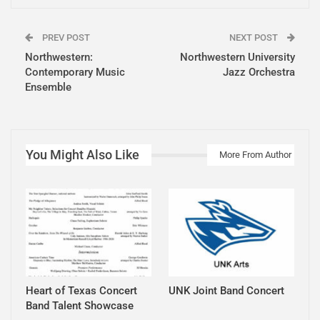
PREV POST
NEXT POST
Northwestern:
Northwestern University
Contemporary Music
Jazz Orchestra
Ensemble
You Might Also Like
More From Author
Heart of Texas Concert
UNK Joint Band Concert
Band Talent Showcase