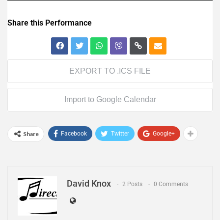
Share this Performance
EXPORT TO .ICS FILE
Import to Google Calendar
Share
Facebook
Twitter
Google+
David Knox
2 Posts
0 Comments