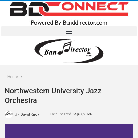
Home
Northwestern University Jazz
Orchestra
Last updated
Sep 3, 2024
By
David Knox