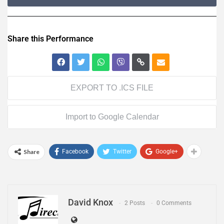
Share this Performance
EXPORT TO .ICS FILE
Import to Google Calendar
Share
Facebook
Twitter
Google+
David Knox
2 Posts
0 Comments