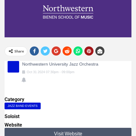
Share
Northwestern University Jazz Orchestra
Oct
31
2024
07:30pm
-
09:00pm
Category
JAZZ BAND EVENTS
Soloist
Website
Visit Website