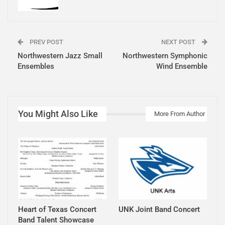
PREV POST
NEXT POST
Northwestern Jazz Small
Northwestern Symphonic
Ensembles
Wind Ensemble
You Might Also Like
More From Author
Heart of Texas Concert
UNK Joint Band Concert
Band Talent Showcase