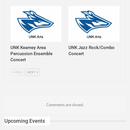
UNK Kearney Area
UNK Jazz Rock/Combo
Percussion Ensemble
Concert
Concert
PREV
NEXT
Comments are closed.
Upcoming Events