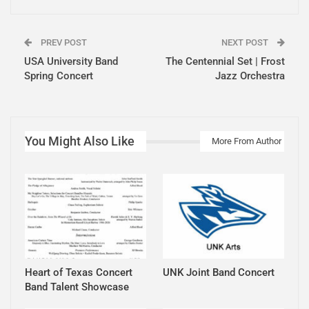
PREV POST
NEXT POST
USA University Band
The Centennial Set | Frost
Spring Concert
Jazz Orchestra
You Might Also Like
More From Author
Heart of Texas Concert
UNK Joint Band Concert
Band Talent Showcase