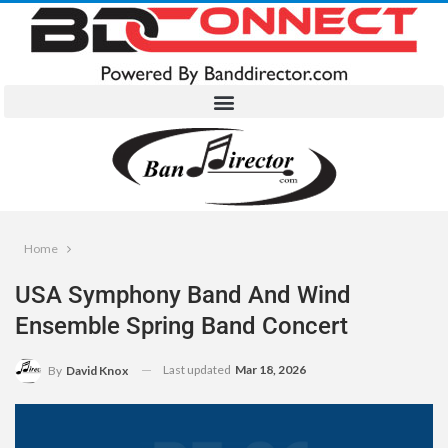
Home
USA Symphony Band And Wind
Ensemble Spring Band Concert
Last updated
Mar 18, 2026
By
David Knox