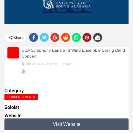
Share
USA Symphony Band and Wind Ensemble Spring Band
Concert
Apr
28
2026
08:30pm
-
10:00pm
Category
CONCERT EVENTS
Soloist
Website
Visit Website