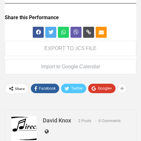
Share this Performance
EXPORT TO .ICS FILE
Import to Google Calendar
Share
Facebook
Twitter
Google+
David Knox
2 Posts
0 Comments