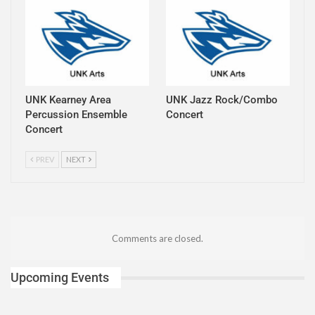
UNK Kearney Area
UNK Jazz Rock/Combo
Percussion Ensemble
Concert
Concert
PREV
NEXT
Comments are closed.
Upcoming Events