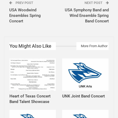
PREV POST
NEXT POST
USA Woodwind
USA Symphony Band and
Ensembles Spring
Wind Ensemble Spring
Concert
Band Concert
You Might Also Like
More From Author
Heart of Texas Concert
UNK Joint Band Concert
Band Talent Showcase