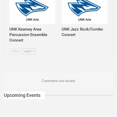
UNK Kearney Area
UNK Jazz Rock/Combo
Percussion Ensemble
Concert
Concert
PREV
NEXT
Comments are closed.
Upcoming Events