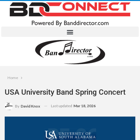
Home
USA University Band Spring Concert
Last updated
Mar 18, 2026
By
David Knox