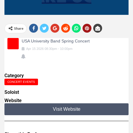
Share
USA University Band Spring Concert
Apr
15
2026
08:30pm
-
10:00pm
Category
CONCERT EVENTS
Soloist
Website
Visit Website