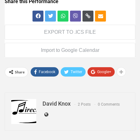
Share this Performance
EXPORT TO .ICS FILE
Import to Google Calendar
Share
Facebook
Twitter
Google+
David Knox
2 Posts
0 Comments